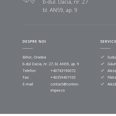
b-dul. Dacia, nr. 27
bl. AN59, ap. 9
DESPRE NOI
SERVICI
Bihor, Oradea
Sudu
b-dul Dacia, nr. 27, bl. AN59, ap. 9
Găur
Telefon:
+40743190072
Alez
Fax:
+40359407105
Filet
E-mail:
contact@contex-
Aleză
impex.ro