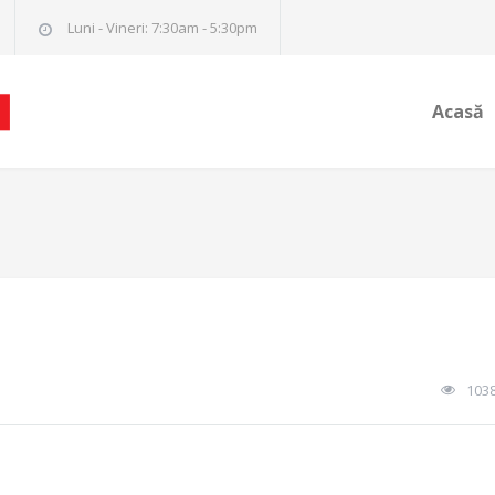
Luni - Vineri: 7:30am - 5:30pm
Acasă
103