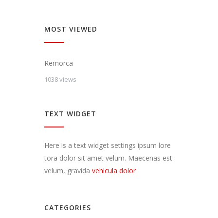
MOST VIEWED
Remorca
1038 views
TEXT WIDGET
Here is a text widget settings ipsum lore
tora dolor sit amet velum. Maecenas est
velum, gravida
vehicula dolor
CATEGORIES