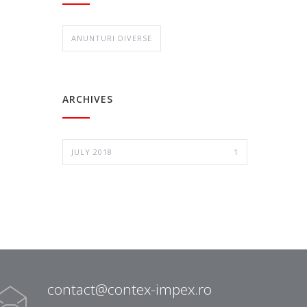
ANUNTURI DIVERSE
ARCHIVES
JULY 2018
1
contact@contex-impex.ro