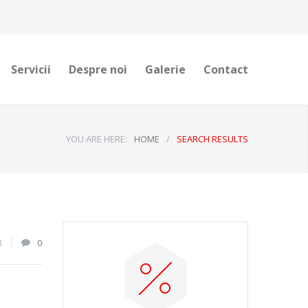
Servicii
Despre noi
Galerie
Contact
YOU ARE HERE:
HOME
/
SEARCH RESULTS
8
0