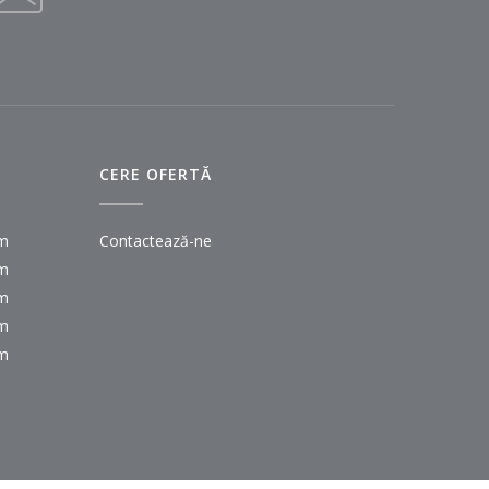
CERE OFERTĂ
pm
Contactează-ne
pm
pm
pm
pm