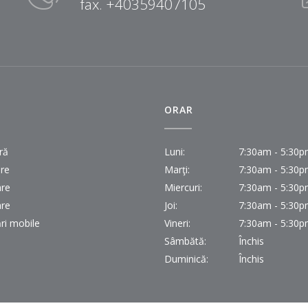
fax. +40359407105
I
ORAR
ră
Luni:
7:30am - 5:30
ire
Marţi:
7:30am - 5:30
are
Miercuri:
7:30am - 5:30
are
Joi:
7:30am - 5:30
ri mobile
Vineri:
7:30am - 5:30
Sâmbătă:
Închis
Duminică:
Închis