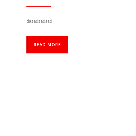
dasadsadasd
READ MORE