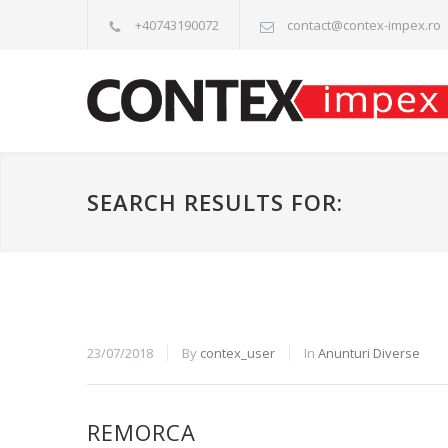
+40743190072
contact@contex-impex.ro
SEARCH RESULTS FOR:
23/07/2018
By
contex_user
In
Anunturi Diverse
REMORCA