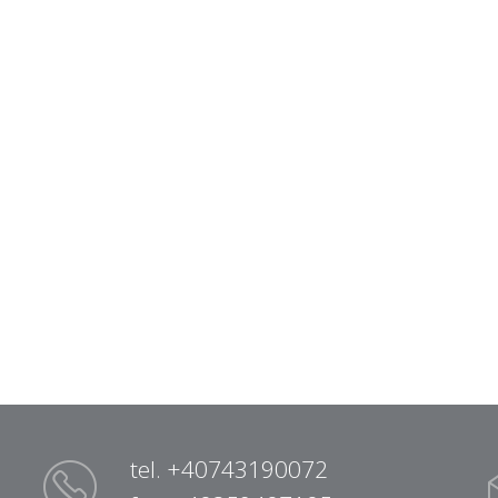
tel. +40743190072