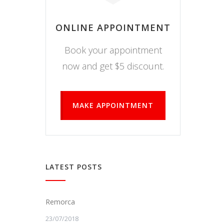
ONLINE APPOINTMENT
Book your appointment
now and get $5 discount.
MAKE APPOINTMENT
LATEST POSTS
Remorca
23/07/2018